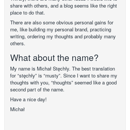
share with others, and a blog seems like the right
place to do that.
There are also some obvious personal gains for
me, like building my personal brand, practicing
writing, ordering my thoughts and probably many
others.
What about the name?
My name is Michał Stęchły. The best translation
for “stęchły” is “musty”. Since I want to share my
thoughts with you, “thoughts” seemed like a good
second part of the name.
Have a nice day!
Michał