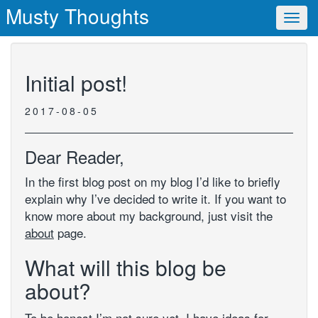
Musty Thoughts
Toggl
navig
Initial post!
2017-08-05
Dear Reader,
In the first blog post on my blog I’d like to briefly
explain why I’ve decided to write it. If you want to
know more about my background, just visit the
about
page.
What will this blog be
about?
To be honest I’m not sure yet. I have ideas for