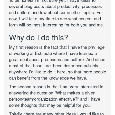
several blog posts about productivity, processes
and culture and few about some other topics. For
now, I will take my time to see what content and
form will be most interesting for both you and me.
Why do I do this?
My first reason is the fact that I have the privilege
of working at Estimote where I have learned a
great deal about processes and culture. And since
most of that hasn’t yet been described publicly
anywhere I’d like to do it here, so that more people
can benefit from the knowledge we have.
The second reason is that I am very interested in
answering the question “What makes a given
person/team/organization effective?” and I have
some thoughts that may be helpful for you.
Thirdly, there are many other ideas I would like to